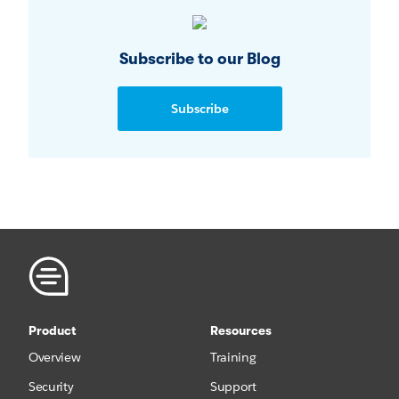
Subscribe to our Blog
Subscribe
Product
Resources
Overview
Training
Security
Support