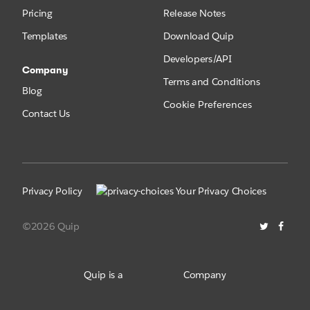
Pricing
Release Notes
Templates
Download Quip
Developers/API
Company
Terms and Conditions
Blog
Cookie Preferences
Contact Us
Privacy Policy
Your Privacy Choices
©2026 Quip
Quip is a
Company