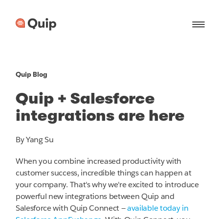
Quip Blog
Quip + Salesforce
integrations are here
By Yang Su
When you combine increased productivity with
customer success, incredible things can happen at
your company. That's why we're excited to introduce
powerful new integrations between Quip and
Salesforce with Quip Connect —
available today in