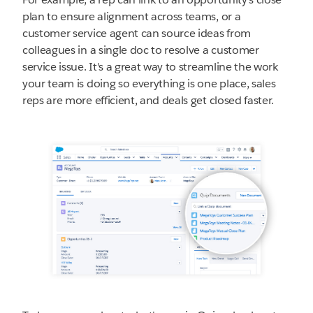
plan to ensure alignment across teams, or a
customer service agent can source ideas from
colleagues in a single doc to resolve a customer
service issue. It's a great way to streamline the work
your team is doing so everything is one place, sales
reps are more efficient, and deals get closed faster.