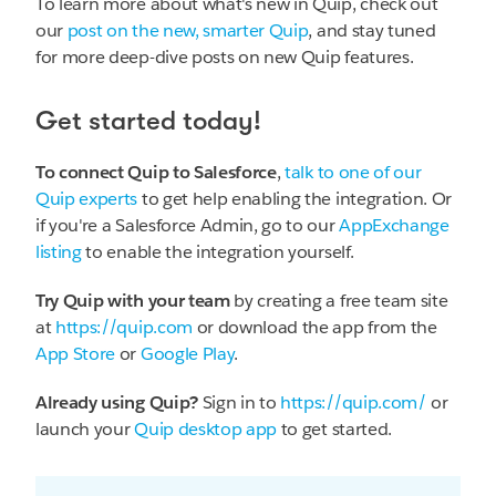
To learn more about what's new in Quip, check out
our
post on the new, smarter Quip
, and stay tuned
for more deep-dive posts on new Quip features.
Get started today!
To connect Quip to Salesforce
,
talk to one of our
Quip experts
to get help enabling the integration. Or
if you're a Salesforce Admin, go to our
AppExchange
listing
to enable the integration yourself.
Try Quip with your team
by creating a free team site
at
https://quip.com
or download the app from the
App Store
or
Google Play
.
Already using Quip?
Sign in to
https://quip.com/
or
launch your
Quip desktop app
to get started.