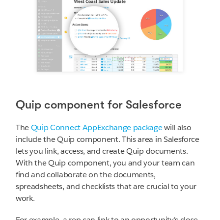
Quip component for Salesforce
The
Quip Connect AppExchange package
will also
include the Quip component. This area in Salesforce
lets you link, access, and create Quip documents.
With the Quip component, you and your team can
find and collaborate on the documents,
spreadsheets, and checklists that are crucial to your
work.
For example, a rep can link to an opportunity's close