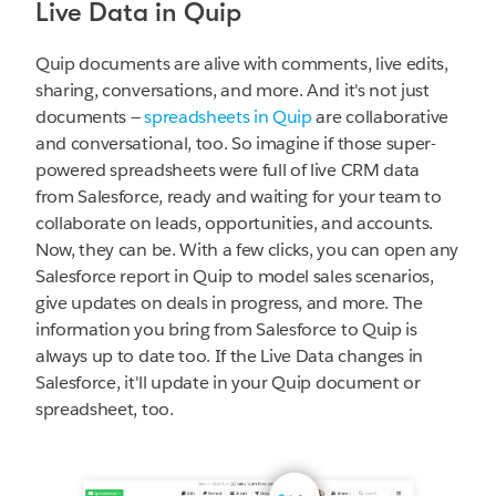
Live Data in Quip
Quip documents are alive with comments, live edits,
sharing, conversations, and more. And it's not just
documents —
spreadsheets in Quip
are collaborative
and conversational, too. So imagine if those super-
powered spreadsheets were full of live CRM data
from Salesforce, ready and waiting for your team to
collaborate on leads, opportunities, and accounts.
Now, they can be. With a few clicks, you can open any
Salesforce report in Quip to model sales scenarios,
give updates on deals in progress, and more. The
information you bring from Salesforce to Quip is
always up to date too. If the Live Data changes in
Salesforce, it'll update in your Quip document or
spreadsheet, too.