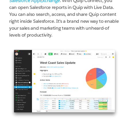
Salesforce AppExchange
. With Quip Connect, you
can open Salesforce reports in Quip with Live Data.
You can also search, access, and share Quip content
right inside Salesforce. It's a brand new way to enable
your sales and marketing teams with unheard-of
levels of productivity.