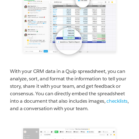
With your CRM data in a Quip spreadsheet, you can
analyze, sort, and format the information to tell your
story, share it with your team, and get feedback or
consensus. You can directly embed the spreadsheet
into a document that also includes images,
checklists
,
and a conversation with your team.