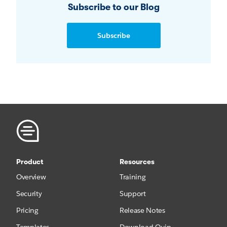
Subscribe to our Blog
Subscribe
Product
Resources
Overview
Training
Security
Support
Pricing
Release Notes
Templates
Download Quip