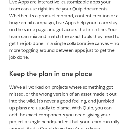
Live Apps are interactive, customizable apps your
team can use right inside your Quip documents.
Whether it's a product rebrand, content creation or a
huge email campaign, Live Apps help your team stay
on the same page and get across the finish line. Your
team can mix and match the exact tools they need to
get the job done, in a single collaborative canvas — no
more toggling around between apps just to get the
job done.
Keep the plan in one place
We've all worked on projects where something got
missed, or the wrong version of an asset made it out
into the wild. It's never a good feeling, and jumbled-
up plans are usually to blame. With Quip, you can
add the exact components you need, giving your
project a single headquarters that your team can rally
around. Add a Countdown Live App to keep