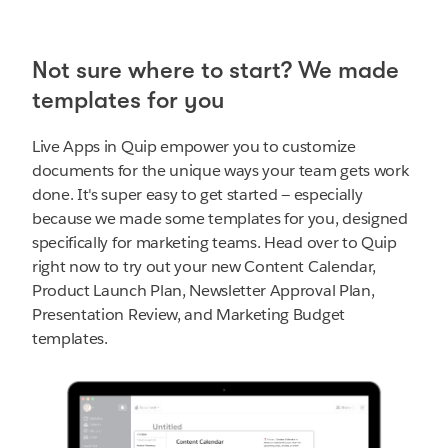
Not sure where to start? We made
templates for you
Live Apps in Quip empower you to customize
documents for the unique ways your team gets work
done. It's super easy to get started — especially
because we made some templates for you, designed
specifically for marketing teams. Head over to Quip
right now to try out your new Content Calendar,
Product Launch Plan, Newsletter Approval Plan,
Presentation Review, and Marketing Budget
templates.