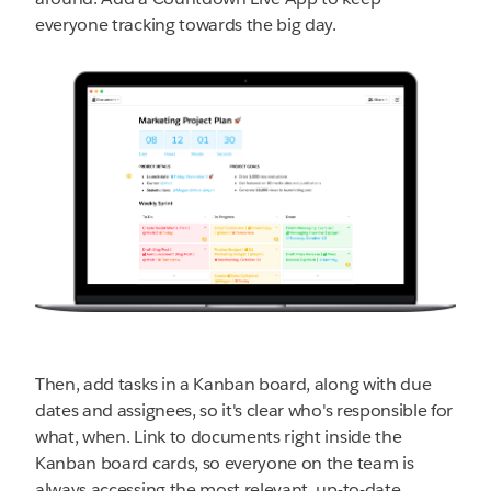
everyone tracking towards the big day.
Then, add tasks in a Kanban board, along with due
dates and assignees, so it's clear who's responsible for
what, when. Link to documents right inside the
Kanban board cards, so everyone on the team is
always accessing the most relevant, up-to-date