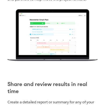
Share and review results in real
time
Create a detailed report or summary for any of your