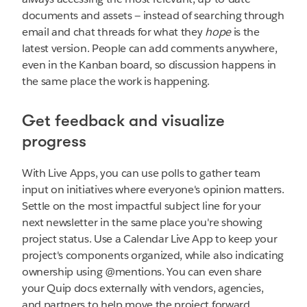
documents and assets — instead of searching through
email and chat threads for what they
hope
is the
latest version. People can add comments anywhere,
even in the Kanban board, so discussion happens in
the same place the work is happening.
Get feedback and visualize
progress
With Live Apps, you can use polls to gather team
input on initiatives where everyone's opinion matters.
Settle on the most impactful subject line for your
next newsletter in the same place you're showing
project status. Use a Calendar Live App to keep your
project's components organized, while also indicating
ownership using @mentions. You can even share
your Quip docs externally with vendors, agencies,
and partners to help move the project forward.