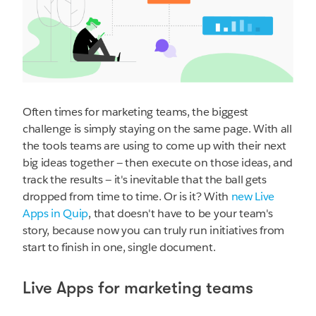
Often times for marketing teams, the biggest
challenge is simply staying on the same page. With all
the tools teams are using to come up with their next
big ideas together — then execute on those ideas, and
track the results — it's inevitable that the ball gets
dropped from time to time. Or is it? With
new Live
Apps in Quip
, that doesn't have to be your team's
story, because now you can truly run initiatives from
start to finish in one, single document.
Live Apps for marketing teams