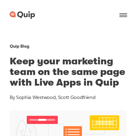
Quip Blog
Keep your marketing
team on the same page
with Live Apps in Quip
By Sophia Westwood, Scott Goodfriend