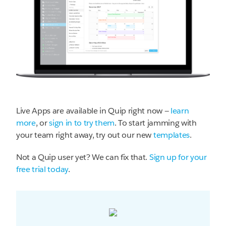
Live Apps are available in Quip right now —
learn
more
, or
sign in to try them
. To start jamming with
your team right away, try out our new
templates
.
Not a Quip user yet? We can fix that.
Sign up for your
free trial today
.