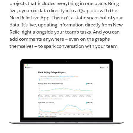
projects that includes everything in one place. Bring
live, dynamic data directly into a Quip doc with the
New Relic Live App. This isn't a static snapshot of your
data. It's live, updating information directly from New
Relic, right alongside your team's tasks. And you can
add comments anywhere — even on the graphs
themselves — to spark conversation with your team.