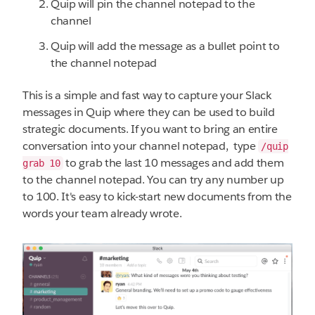
Quip will pin the channel notepad to the
channel
Quip will add the message as a bullet point to
the channel notepad
This is a simple and fast way to capture your Slack
messages in Quip where they can be used to build
strategic documents. If you want to bring an entire
conversation into your channel notepad, type
/quip
to grab the last 10 messages and add them
grab 10
to the channel notepad. You can try any number up
to 100. It's easy to kick-start new documents from the
words your team already wrote.