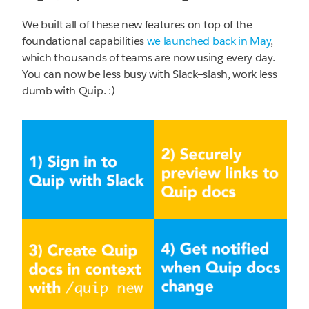
We built all of these new features on top of the
foundational capabilities
we launched back in May
,
which thousands of teams are now using every day.
You can now be less busy with Slack—slash, work less
dumb with Quip. :)