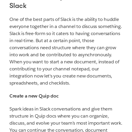
Slack
One of the best parts of Slack is the ability to huddle
everyone together in a channel to discuss something.
Slack is free-form so it caters to having conversations
in real-time. But at a certain point, those
conversations need structure where they can grow
into work and be contributed to asynchronously.
When you want to start a new document, instead of
contributing to your channel notepad, our
integration now let's you create new documents,
spreadsheets, and checklists.
Create a new Quip doc
Spark ideas in Slack conversations and give them
structure in Quip docs where you can organize,
discuss, and evolve your team’s most important work.
You can continue the conversation, document