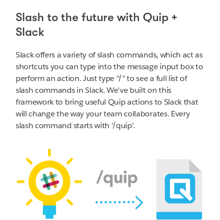
Slash to the future with Quip +
Slack
Slack offers a variety of slash commands, which act as
shortcuts you can type into the message input box to
perform an action. Just type "/" to see a full list of
slash commands in Slack. We've built on this
framework to bring useful Quip actions to Slack that
will change the way your team collaborates. Every
slash command starts with '/quip'.