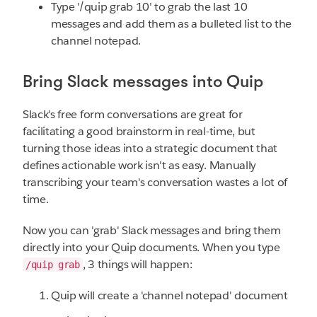
Type '/quip grab 10' to grab the last 10
messages and add them as a bulleted list to the
channel notepad.
Bring Slack messages into Quip
Slack's free form conversations are great for
facilitating a good brainstorm in real-time, but
turning those ideas into a strategic document that
defines actionable work isn't as easy. Manually
transcribing your team's conversation wastes a lot of
time.
Now you can 'grab' Slack messages and bring them
directly into your Quip documents. When you type
, 3 things will happen:
/quip grab
Quip will create a 'channel notepad' document