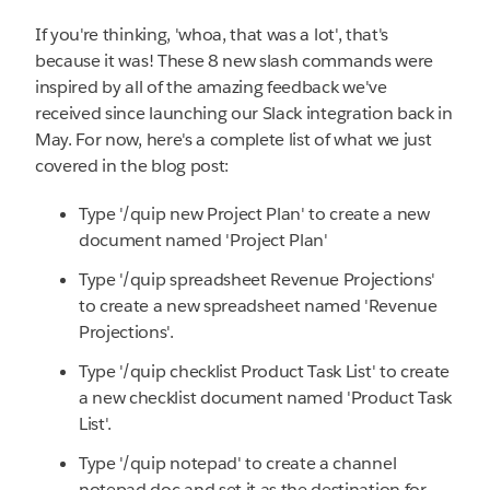
If you're thinking, 'whoa, that was a lot', that's
because it was! These 8 new slash commands were
inspired by all of the amazing feedback we've
received since launching our Slack integration back in
May. For now, here's a complete list of what we just
covered in the blog post:
Type '/quip new Project Plan' to create a new
document named 'Project Plan'
Type '/quip spreadsheet Revenue Projections'
to create a new spreadsheet named 'Revenue
Projections'.
Type '/quip checklist Product Task List' to create
a new checklist document named 'Product Task
List'.
Type '/quip notepad' to create a channel
notepad doc and set it as the destination for