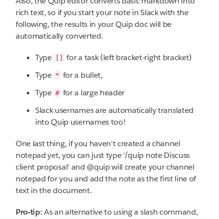
Also, the Quip editor converts basic markdown into
rich text, so if you start your note in Slack with the
following, the results in your Quip doc will be
automatically converted.
Type
for a task (left bracket-right bracket)
[]
Type
for a bullet,
*
Type
for a large header
#
Slack usernames are automatically translated
into Quip usernames too!
One last thing, if you haven't created a channel
notepad yet, you can just type '/quip note Discuss
client proposal' and @quip will create your channel
notepad for you and add the note as the first line of
text in the document.
Pro-tip:
As an alternative to using a slash command,