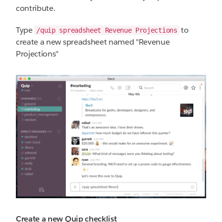
contribute.
Type
to
/quip spreadsheet Revenue Projections
create a new spreadsheet named "Revenue
Projections"
Create a new Quip checklist