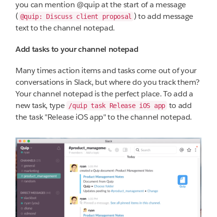
you can mention @quip at the start of a message
(
) to add message
@quip: Discuss client proposal
text to the channel notepad.
Add tasks to your channel notepad
Many times action items and tasks come out of your
conversations in Slack, but where do you track them?
Your channel notepad is the perfect place. To add a
new task, type
to add
/quip task Release iOS app
the task "Release iOS app" to the channel notepad.