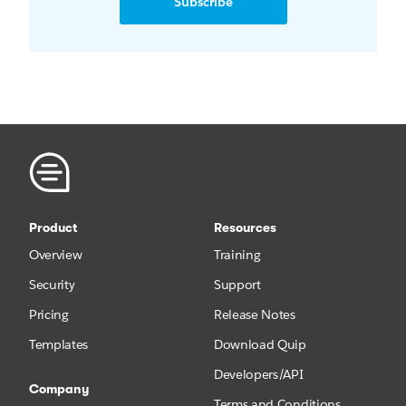
Subscribe
Product
Resources
Overview
Training
Security
Support
Pricing
Release Notes
Templates
Download Quip
Developers/API
Company
Terms and Conditions