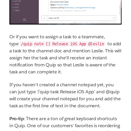
Or if you want to assign a task to a teammate,
type
to add
/quip note [] Release iOS App @leslie
a task to the channel doc and mention Leslie. This will
assign her the task and she'll receive an instant
notification from Quip so that Leslie is aware of the
task and can complete it.
If you haven't created a channel notepad yet, you
can just type '/quip task Release iOS App' and @quip
will create your channel notepad for you and add the
task as the first line of text in the document.
Pro-tip
: There are a ton of great keyboard shortcuts
in Quip. One of our customers' favorites is reordering