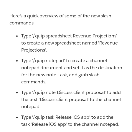
Here's a quick overview of some of the new slash
commands:
Type '/quip spreadsheet Revenue Projections'
to create a new spreadsheet named 'Revenue
Projections'.
Type '/quip notepad' to create a channel
notepad document and set it as the destination
for the new note, task, and grab slash
commands.
Type '/quip note Discuss client proposal' to add
the text 'Discuss client proposal' to the channel
notepad.
Type '/quip task Release iOS app' to add the
task 'Release iOS app' to the channel notepad.