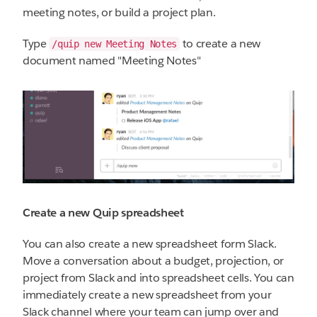
meeting notes, or build a project plan.
Type
to create a new
/quip new Meeting Notes
document named "Meeting Notes"
Create a new Quip spreadsheet
You can also create a new spreadsheet form Slack.
Move a conversation about a budget, projection, or
project from Slack and into spreadsheet cells. You can
immediately create a new spreadsheet from your
Slack channel where your team can jump over and