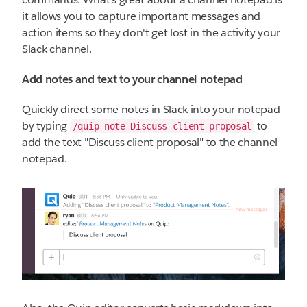
it allows you to capture important messages and
action items so they don't get lost in the activity your
Slack channel.
Add notes and text to your channel notepad
Quickly direct some notes in Slack into your notepad
by typing
to
/quip note Discuss client proposal
add the text "Discuss client proposal" to the channel
notepad.