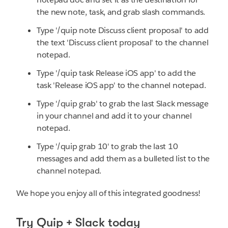
the new note, task, and grab slash commands.
Type '/quip note Discuss client proposal' to add
the text 'Discuss client proposal' to the channel
notepad.
Type '/quip task Release iOS app' to add the
task 'Release iOS app' to the channel notepad.
Type '/quip grab' to grab the last Slack message
in your channel and add it to your channel
notepad.
Type '/quip grab 10' to grab the last 10
messages and add them as a bulleted list to the
channel notepad.
We hope you enjoy all of this integrated goodness!
Try Quip + Slack today