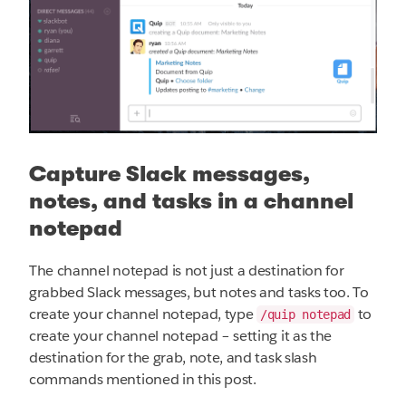
Capture Slack messages,
notes, and tasks in a channel
notepad
The channel notepad is not just a destination for
grabbed Slack messages, but notes and tasks too. To
create your channel notepad, type
to
/quip notepad
create your channel notepad – setting it as the
destination for the grab, note, and task slash
commands mentioned in this post.