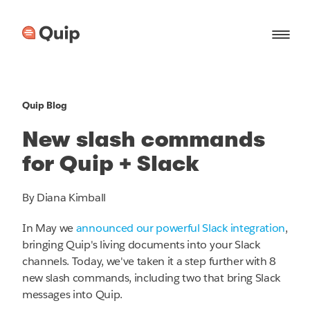
Quip Blog
New slash commands
for Quip + Slack
By Diana Kimball
In May we
announced our powerful Slack integration
,
bringing Quip's living documents into your Slack
channels. Today, we've taken it a step further with 8
new slash commands, including two that bring Slack
messages into Quip.