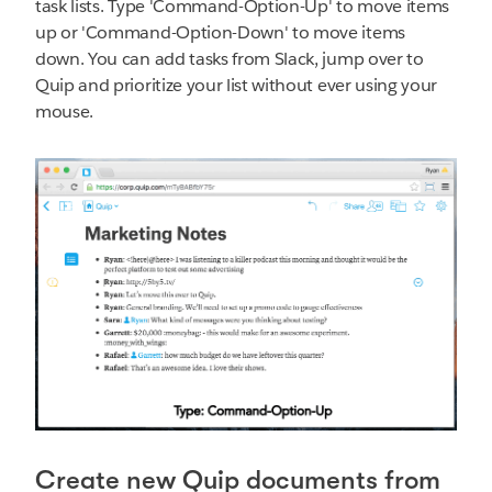
task lists. Type 'Command-Option-Up' to move items
up or 'Command-Option-Down' to move items
down. You can add tasks from Slack, jump over to
Quip and prioritize your list without ever using your
mouse.
Create new Quip documents from