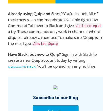
Already using Quip and Slack?
You're in luck. All of
these new slash commands are available right now.
Command-Tab over to Slack and give
/quip notepad
a try. These commands only work in channels where
@quip is already a member. To make sure @quip is in
the mix, type
.
/invite @quip
Have Slack, but new to Quip?
Sign in with Slack to
create a new Quip account today by visiting
quip.com/slack
. You'll be up and running no time.
Subscribe to our Blog