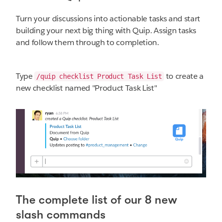
Turn your discussions into actionable tasks and start
building your next big thing with Quip. Assign tasks
and follow them through to completion.
Type
to create a
/quip checklist Product Task List
new checklist named "Product Task List"
The complete list of our 8 new
slash commands