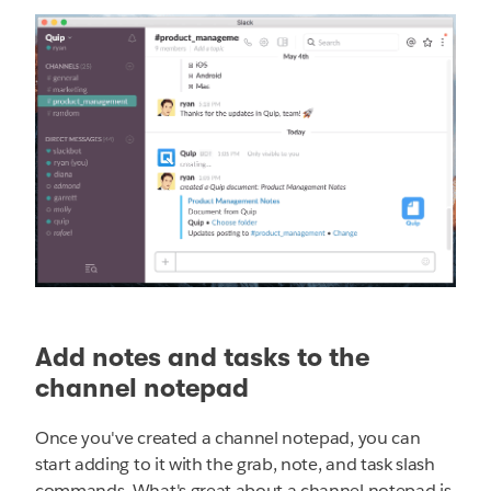
Add notes and tasks to the
channel notepad
Once you've created a channel notepad, you can
start adding to it with the grab, note, and task slash
commands. What's great about a channel notepad is