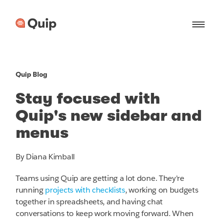
Quip Blog
Stay focused with
Quip's new sidebar and
menus
By Diana Kimball
Teams using Quip are getting a lot done. They're
running
projects with checklists
, working on budgets
together in spreadsheets, and having chat
conversations to keep work moving forward. When