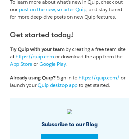
To learn more about what's new in Quip, check out
our
post on the new, smarter Quip
, and stay tuned
for more deep-dive posts on new Quip features.
Get started today!
Try Quip with your team
by creating a free team site
at
https://quip.com
or download the app from the
App Store
or
Google Play
.
Already using Quip?
Sign in to
https://quip.com/
or
launch your
Quip desktop app
to get started.
Subscribe to our Blog