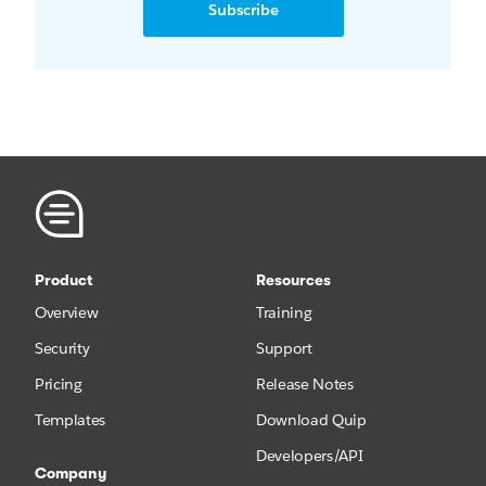
Subscribe
Product
Resources
Overview
Training
Security
Support
Pricing
Release Notes
Templates
Download Quip
Developers/API
Company