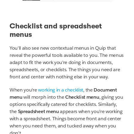
Checklist and spreadsheet
menus
You'll also see new contextual menus in Quip that
reveal the powerful tools available to you. The menus
adapt to fit the work you're doing in documents,
spreadsheets, or checklists. The things you need are
front and center with nothing else in your way.
When you're
working in a checklist
, the
Document
menu
will morph into the
Checklist menu
, giving you
options specifically catered for checklists. Similarly,
the
Spreadsheet menu
appears when you're working
with a spreadsheet. Things become front and center
when you need them, and tucked away when you
don't.