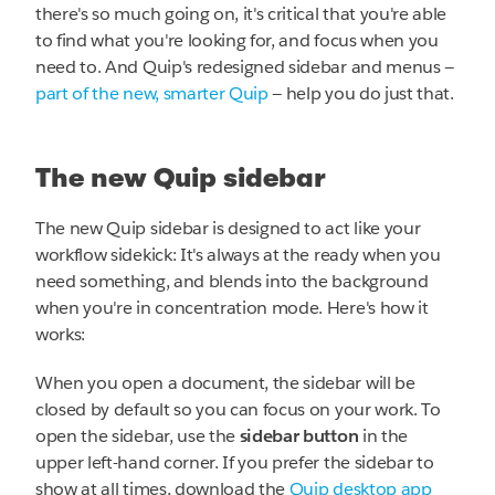
there's so much going on, it's critical that you're able
to find what you're looking for, and focus when you
need to. And Quip's redesigned sidebar and menus —
part of the new, smarter Quip
— help you do just that.
The new Quip sidebar
The new Quip sidebar is designed to act like your
workflow sidekick: It's always at the ready when you
need something, and blends into the background
when you're in concentration mode. Here's how it
works:
When you open a document, the sidebar will be
closed by default so you can focus on your work. To
open the sidebar, use the
sidebar button
in the
upper left-hand corner. If you prefer the sidebar to
show at all times, download the
Quip desktop app