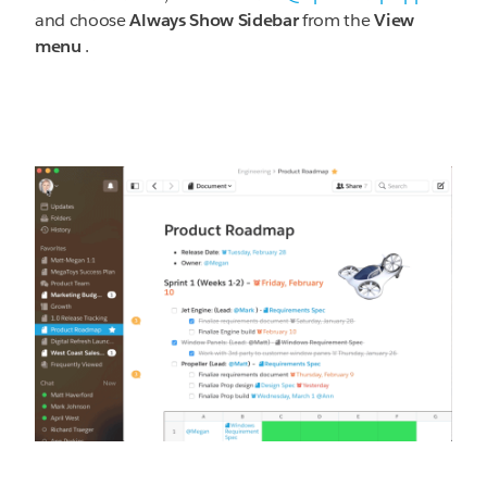
and choose
Always Show Sidebar
from the
View
menu
.