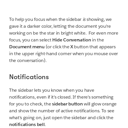
To help you focus when the sidebar
is
showing, we
gave it a darker color, letting the document you're
working on be the star in bright white. For even more
focus, you can select
Hide
Conversation
in the
Document menu
(or click the
X
button that appears
in the upper right-hand corner when you mouse over
the conversation).
Notifications
The sidebar lets you know when you have
notifications, even if it's closed. If there's something
for you to check, the
sidebar button
will glow orange
and show the number of active notifications. To see
what's going on, just open the sidebar and click the
notifications bell
.