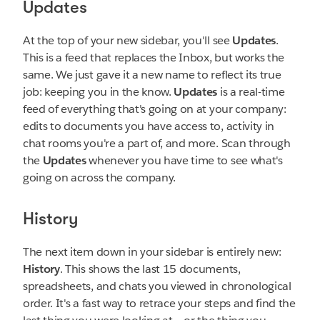
Updates
At the top of your new sidebar, you'll see
Updates
.
This is a feed that replaces the Inbox, but works the
same. We just gave it a new name to reflect its true
job: keeping you in the know.
Updates
is a real-time
feed of everything that's going on at your company:
edits to documents you have access to, activity in
chat rooms you're a part of, and more. Scan through
the
Updates
whenever you have time to see what's
going on across the company.
History
The next item down in your sidebar is entirely new:
History
. This shows the last 15 documents,
spreadsheets, and chats you viewed in chronological
order. It's a fast way to retrace your steps and find the