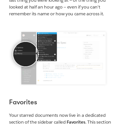
last thing you were looking at — or the thing you
looked at half an hour ago — even if you can't
remember its name or how you came across it.
Favorites
Your starred documents now live in a dedicated
section of the sidebar called
Favorites
. This section