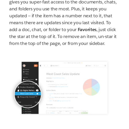
gives you super-fast access to the documents, chats,
and folders you use the most. Plus, it keeps you
updated — if the item has a number next to it, that
means there are updates since you last visited. To
add a doc, chat, or folder to your
Favorites
, just click
the star at the top of it. To remove an item, un-star it
from the top of the page, or from your sidebar.