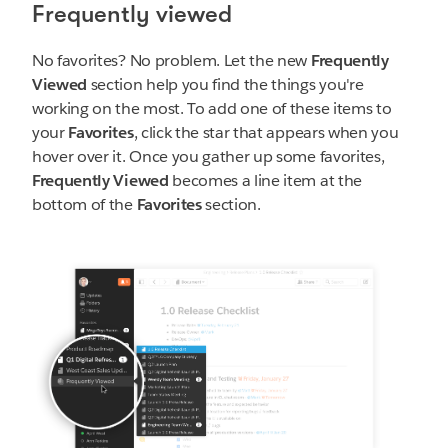
Frequently viewed
No favorites? No problem. Let the new
Frequently
Viewed
section help you find the things you're
working on the most. To add one of these items to
your
Favorites
, click the star that appears when you
hover over it. Once you gather up some favorites,
Frequently Viewed
becomes a line item at the
bottom of the
Favorites
section.