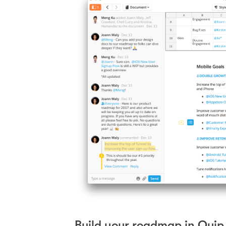
Build your roadmap in Quip