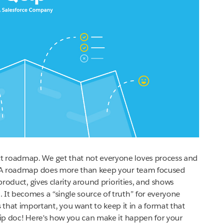
t roadmap. We get that not everyone loves process and
t. A roadmap does more than keep your team focused
 product, gives clarity around priorities, and shows
 It becomes a “single source of truth” for everyone
at important, you want to keep it in a format that
Quip doc! Here's how you can make it happen for your