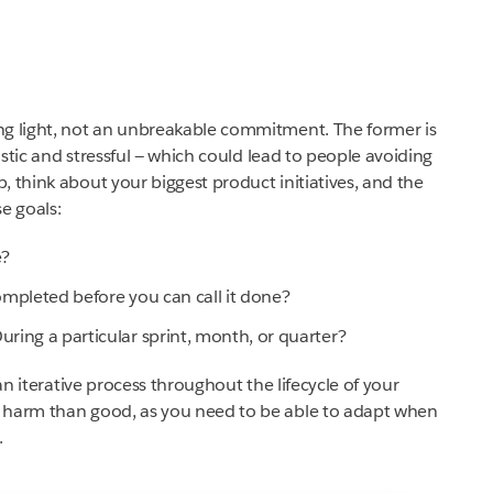
ng light, not an unbreakable commitment. The former is
listic and stressful — which could lead to people avoiding
 think about your biggest product initiatives, and the
e goals:
e?
ompleted before you can call it done?
ring a particular sprint, month, or quarter?
 an iterative process throughout the lifecycle of your
 harm than good, as you need to be able to adapt when
.