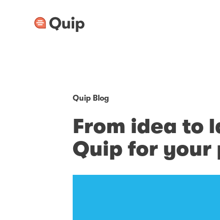
Quip Blog
From idea to 
Quip for you