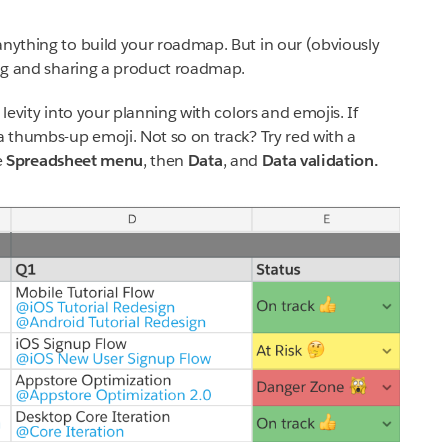
anything to build your roadmap. But in our (obviously
ting and sharing a product roadmap.
 levity into your planning with colors and emojis. If
a thumbs-up emoji. Not so on track? Try red with a
e
Spreadsheet menu
, then
Data
, and
Data validation.