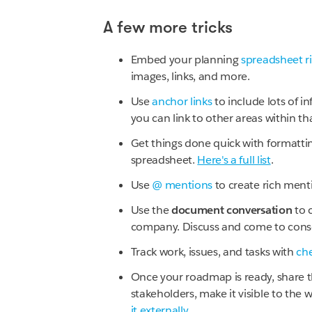
A few more tricks
Embed your planning
spreadsheet ri
images, links, and more.
Use
anchor links
to include lots of i
you can link to other areas within 
Get things done quick with formatting
spreadsheet.
Here's a full list
.
Use
@ mentions
to create rich mentio
Use the
document conversation
to 
company. Discuss and come to conse
Track work, issues, and tasks with
che
Once your roadmap is ready, share 
stakeholders, make it visible to the
it externally
.