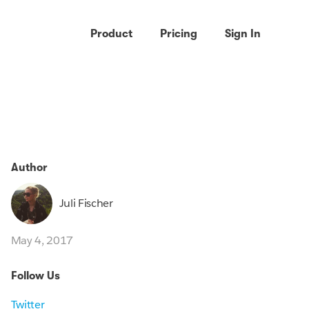
Product
Pricing
Sign In
Author
Juli Fischer
May 4, 2017
Follow Us
Twitter