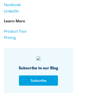
Facebook
LinkedIn
Learn More
Product Tour
Pricing
Subscribe to our Blog
Subscribe