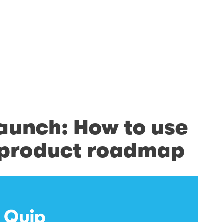
launch: How to use
r product roadmap