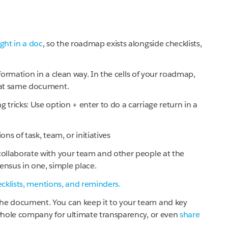
ght in a doc
, so the roadmap exists alongside checklists,
nformation in a clean way. In the cells of your roadmap,
that same document.
 tricks: Use option + enter to do a carriage return in a
ns of task, team, or initiatives
collaborate with your team and other people at the
nsus in one, simple place.
cklists, mentions, and reminders.
the document. You can keep it to your team and key
 whole company for ultimate transparency, or even
share