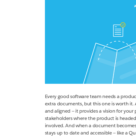
Every good software team needs a produc
extra documents, but this one is worth i
and aligned — it provides a vision for your
stakeholders where the product is headed.
involved. And when a document becomes th
stays up to date and accessible — like a 