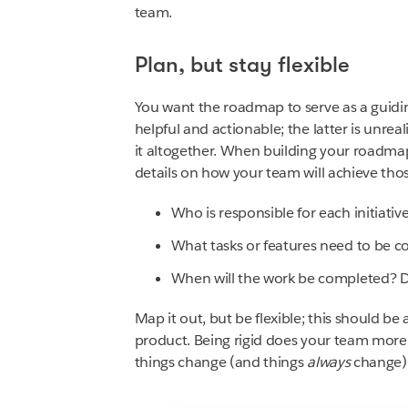
team.
Plan, but stay flexible
You want the roadmap to serve as a guidi
helpful and actionable; the latter is unrea
it altogether. When building your roadmap,
details on how your team will achieve thos
Who is responsible for each initiativ
What tasks or features need to be c
When will the work be completed? Du
Map it out, but be flexible; this should be
product. Being rigid does your team more
things change (and things
always
change)