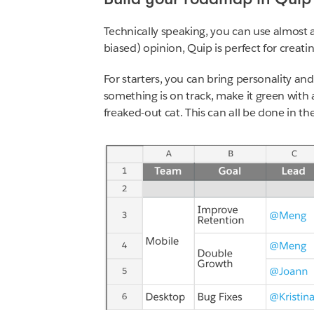
Technically speaking, you can use almost 
biased) opinion, Quip is perfect for crea
For starters, you can bring personality and
something is on track, make it green with 
freaked-out cat. This can all be done in th