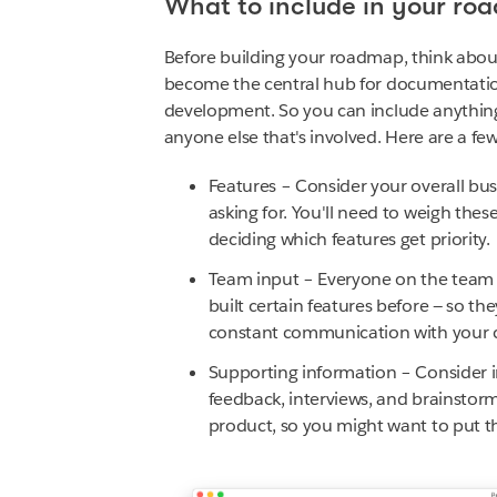
What to include in your ro
Before building your roadmap, think about
become the central hub for documentation
development. So you can include anything 
anyone else that's involved. Here are a few
Features – Consider your overall bu
asking for. You'll need to weigh the
deciding which features get priority.
Team input – Everyone on the team h
built certain features before — so th
constant communication with your 
Supporting information – Consider i
feedback, interviews, and brainstorms
product, so you might want to put th