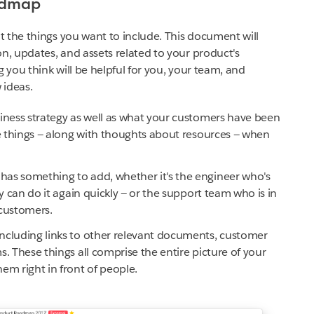
admap
 the things you want to include. This document will
, updates, and assets related to your product's
you think will be helpful for you, your team, and
 ideas.
siness strategy as well as what your customers have been
se things — along with thoughts about resources — when
as something to add, whether it's the engineer who's
ey can do it again quickly — or the support team who is in
customers.
ncluding links to other relevant documents, customer
. These things all comprise the entire picture of your
em right in front of people.