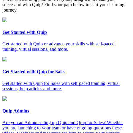
successful with Quip! Find your path below to start your learning
journey.
Get Started with Quip
Get started with Quip or advance your skills with self-paced
training, virtual sessions, and more.
Get Started with Quip for Sales
Get started with Quip for Sales with self-paced training, virtual
sessions, help articles and more.
Quip Admins
Are you an Admin setting up Quip and Quip for Sales? Whether
you are launching to your team or have ongoing questions these