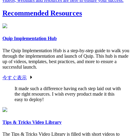
videos, webinars and resources are here to ensure your success.
Recommended Resources
Quip Implementation Hub
The Quip Implementation Hub is a step-by-step guide to walk you
through the implementation and launch of Quip. This hub is made
up of videos, templates, best practices, and more to ensure a
successful launch.
今すぐ表示
It made such a difference having each step laid out with
the right resources. I wish every product made it this
easy to deploy!
Tips & Tricks Video Library
The Tips & Tricks Video Library is filled with short videos to