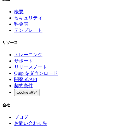
概要
セキュリティ
料金表
テンプレート
リソース
トレーニング
サポート
リリースノート
Quip をダウンロード
開発者/API
契約条件
Cookie 設定
会社
ブログ
お問い合わせ先