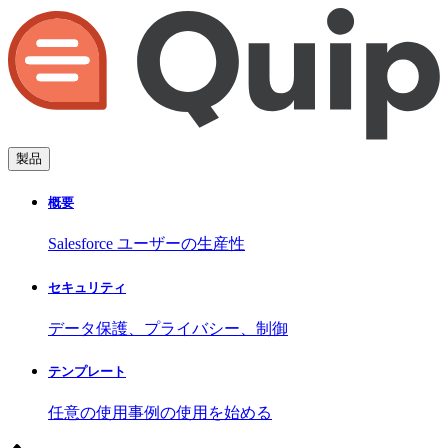
製品
概要
Salesforce ユーザーの生産性
セキュリティ
データ保護、プライバシー、制御
テンプレート
任意の使用事例の使用を始める