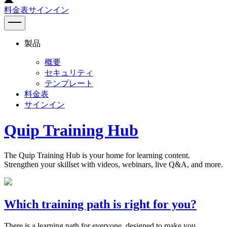
料金表
サインイン
製品
概要
セキュリティ
テンプレート
料金表
サインイン
Quip Training Hub
The Quip Training Hub is your home for learning content.
Strengthen your skillset with videos, webinars, live Q&A, and more.
Which training path is right for you?
There is a learning path for everyone, designed to make you