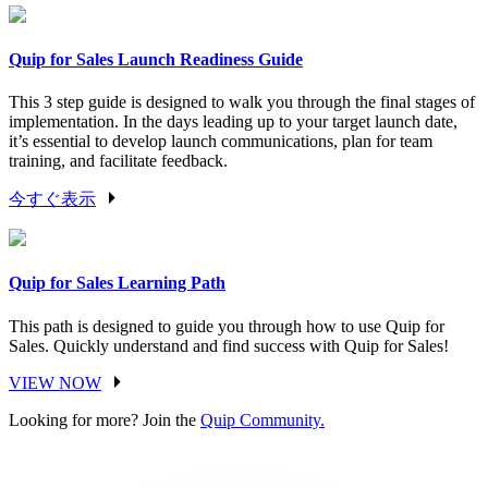
Quip for Sales Launch Readiness Guide
This 3 step guide is designed to walk you through the final stages of
implementation. In the days leading up to your target launch date,
it’s essential to develop launch communications, plan for team
training, and facilitate feedback.
今すぐ表示
Quip for Sales Learning Path
This path is designed to guide you through how to use Quip for
Sales. Quickly understand and find success with Quip for Sales!
VIEW NOW
Looking for more? Join the
Quip Community.