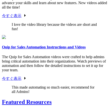
advance your skills and learn about new features. New videos added
all the time!
今すぐ表示
I love the video library because the videos are short and
fun!
Quip for Sales Automation Instructions and Videos
The Quip for Sales Automation videos were crafted to help admins
bring critical automation into their organizations. Watch previews of
automation and then follow the detailed instructions to set it up for
your team.
今すぐ表示
This made automating so much easier, recommend for
all Admins!
Featured Resources