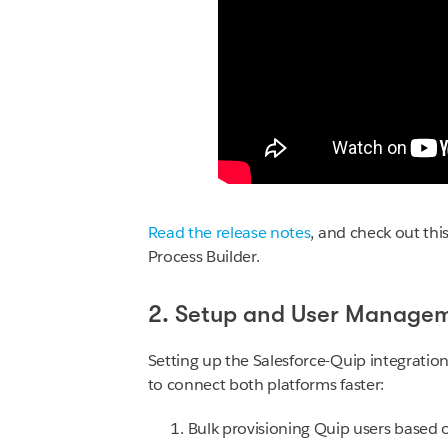
Read the release notes
, and check out thi
Process Builder.
2. Setup and User Manage
Setting up the Salesforce-Quip integration
to connect both platforms faster:
Bulk provisioning Quip users based o