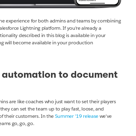
the experience for both admins and teams by combining
alesforce Lightning platform.
If you're already a
onality described in this blog is available in your
g will become available in your production
e automation to document
mins are like coaches who just want to set their players
they can set the team up to play fast, loose, and
of their customers. In the
Summer '19 release
we've
ams go, go, go.