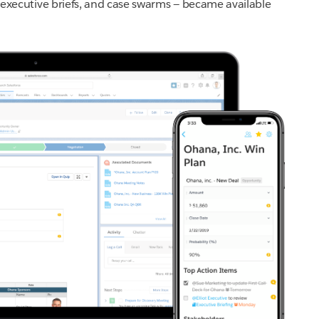
s, executive briefs, and case swarms — became available