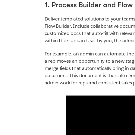
1. Process Builder and Flow 
Deliver templated solutions to your teams 
Flow Builder. Include collaborative docu
customized docs that auto-fill with relev
within the standards set by you, the admi
For example, an admin can automate the
a rep moves an opportunity to a new stag
merge fields that automatically bring in d
document. This document is then also embe
admin work for reps and consistent sales 