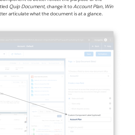
tled
Quip Document
, change it to
Account Plan
,
Win
tter articulate what the document is at a glance.