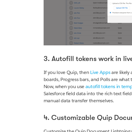
3. Autofill tokens work in li
If you love Quip, then
Live Apps
are likel
boards, Progress bars, and Polls are what 
Now, when you use
autofill tokens in tem
Salesforce field data into the rich text fi
manual data transfer themselves.
4. Customizable Quip Docu
Customize the Quip Document Lightning C