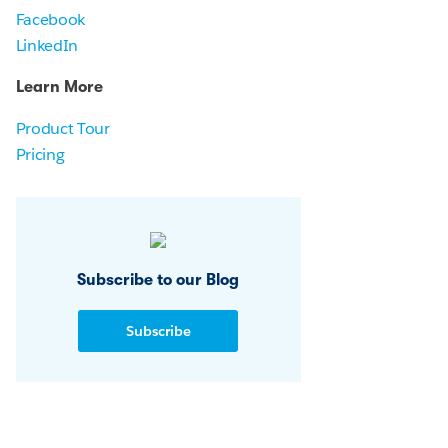
Facebook
LinkedIn
Learn More
Product Tour
Pricing
Subscribe to our Blog
Subscribe