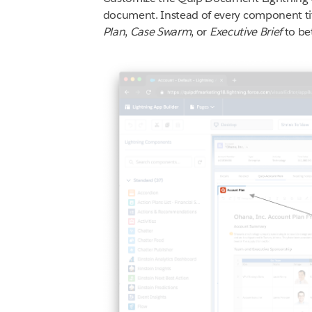
document. Instead of every component ti
Plan
,
Case Swarm
, or
Executive Brief
to be