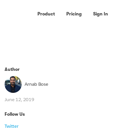
Product
Pricing
Sign In
Author
Arnab Bose
June 12, 2019
Follow Us
Twitter