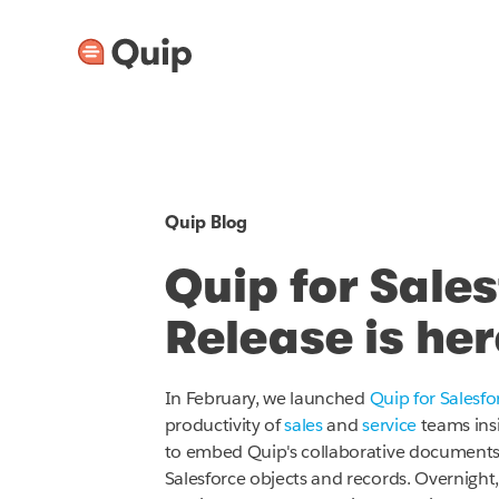
Quip Blog
Quip for Sale
Release is her
In February, we launched
Quip for Salesfo
productivity of
sales
and
service
teams insi
to embed Quip's collaborative documents, 
Salesforce objects and records. Overnight, 