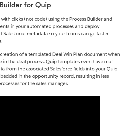
Builder for Quip
with clicks (not code) using the Process Builder and
ments in your automated processes and deploy
ant Salesforce metadata so your teams can go faster
n.
 creation of a templated Deal Win Plan document when
e in the deal process. Quip templates even have mail
ata from the associated Salesforce fields into your Quip
dded in the opportunity record, resulting in less
processes for the sales manager.