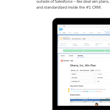
outside of Salesforce — like deal win plan
and standardized inside the #1 CRM.