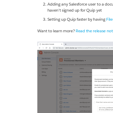
Adding any Salesforce user to a do
haven't signed up for Quip yet
Setting up Quip faster by having
Fil
Want to learn more?
Read the release no