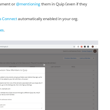
cument or
@mentioning
them in Quip (even if they
es Connect
automatically enabled in your org.
tes
.