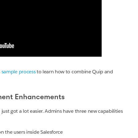
s
sample process
to learn how to combine Quip and
ment Enhancements
 just got a lot easier. Admins have three new capabilities
n the users inside Salesforce