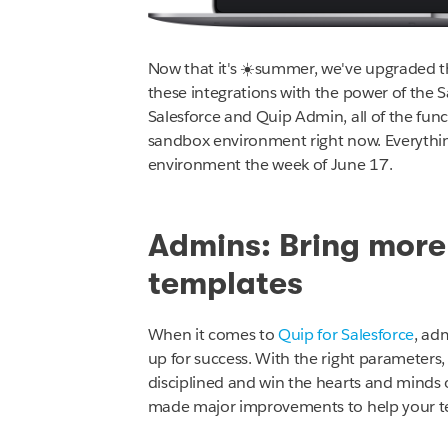
Now that it's ☀️summer, we've upgraded 
these integrations with the power of the S
Salesforce and Quip Admin, all of the functi
sandbox environment right now
.
Everythin
environment the week of June 17.
Admins: Bring mor
templates
When it comes to
Quip for Salesforce
, ad
up for success. With the right parameters, 
disciplined and win the hearts and minds 
made major improvements to help your te