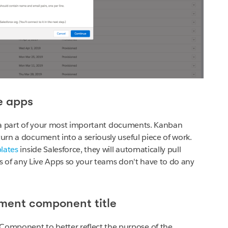
ve apps
y a part of your most important documents. Kanban
turn a document into a seriously useful piece of work.
plates
inside Salesforce, they will automatically pull
elds of any Live Apps so your teams don't have to do any
ment component title
omponent to better reflect the purpose of the