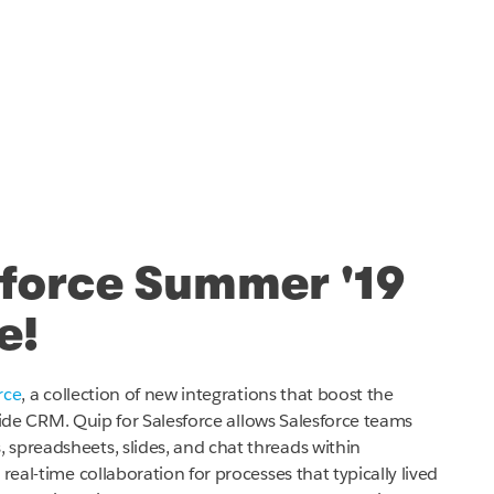
sforce Summer '19
e!
rce
, a collection of new integrations that boost the
de CRM. Quip for Salesforce allows Salesforce teams
spreadsheets, slides, and chat threads within
real-time collaboration for processes that typically lived