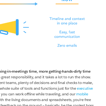
ing-in-meetings time, more getting-hands-dirty time
reat responsibility, and it takes a lot to run the show.
nt teams, plenty of decisions and final checks to make,
hole suite of tools and functions just for the
executive
 you can work offline while traveling, and our
mobile
th the living documents and spreadsheets, you're free
feedback on the ground — basically, be the coolest boss