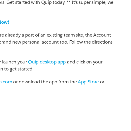
rs: Get started with Quip today. ** It's super simple, we
Now!
're already a part of an existing team site, the Account
 brand new personal account too. Follow the directions
r launch your
Quip desktop app
and click on your
n to get started.
p.com
or download the app from the
App Store
or