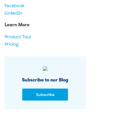
Facebook
LinkedIn
Learn More
Product Tour
Pricing
Subscribe to our Blog
Subscribe