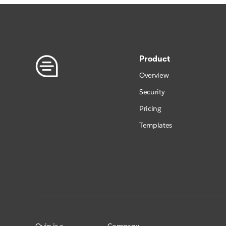
Product
Overview
Security
Pricing
Templates
Quip is a
Company