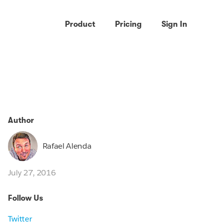
Product
Pricing
Sign In
Author
Rafael Alenda
July 27, 2016
Follow Us
Twitter