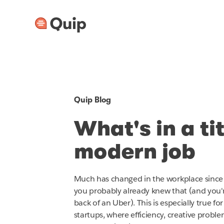
Quip Blog
What's in a ti
modern job
Much has changed in the workplace since 
you probably already knew that (and you'
back of an Uber). This is especially true 
startups, where efficiency, creative probl