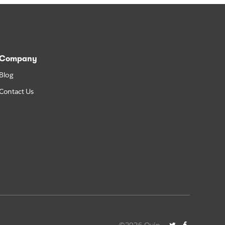
Company
Blog
Contact Us
©2026 Quip