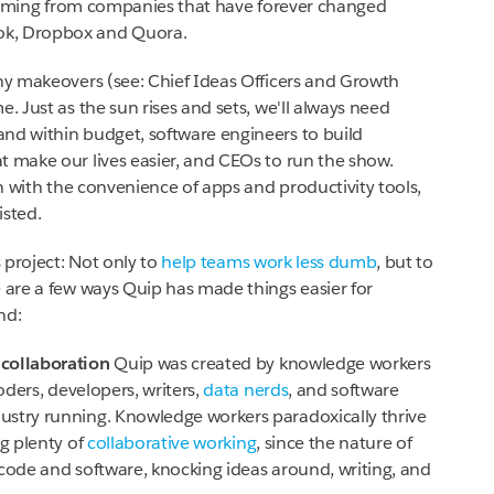
ming from companies that have forever changed
ok, Dropbox and Quora.
iny makeovers (see: Chief Ideas Officers and Growth
. Just as the sun rises and sets, we'll always need
nd within budget, software engineers to build
t make our lives easier, and CEOs to run the show.
n with the convenience of apps and productivity tools,
isted.
s project: Not only to
help teams work less dumb
, but to
e are a few ways Quip has made things easier for
nd:
 collaboration
Quip was created by knowledge workers
ders, developers, writers,
data nerds
, and software
ustry running. Knowledge workers paradoxically thrive
ng plenty of
collaborative working
, since the nature of
h code and software, knocking ideas around, writing, and