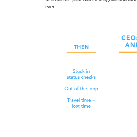
ever.