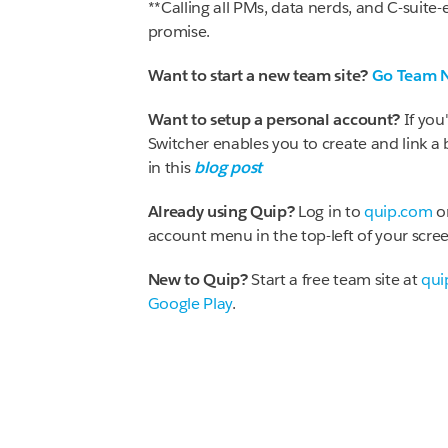
**Calling all PMs, data nerds, and C-suite-e
promise.
Want to start a new team site?
Go Team 
Want to setup a personal account?
If you
Switcher enables you to create and link a
in this
blog post
Already using Quip?
Log in to
quip.com
o
account menu in the top-left of your scree
New to Quip?
Start a free team site at
qui
Google Play
.