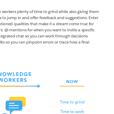
orkers plenty of time to grind while also giving them
es to jump in and offer feedback and suggestions. Enter
ntioned qualities that make it a dream come true for
 @-mentions for when you want to invite a specific
ntegrated chat so you can work through decisions
its so you can pinpoint errors or trace how a final