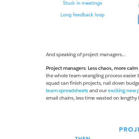
And speaking of project managers...
Project managers: Less chaos, more calm
the whole team-wrangling process easier 
squad can finish projects, nail down budg
team spreadsheets
and our
exciting new 
email chains, less time wasted on lengthy 