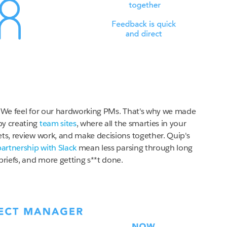
We feel for our hardworking PMs. That's why we made
by creating
team sites
, where all the smarties in your
ets, review work, and make decisions together. Quip's
partnership with Slack
mean less parsing through long
briefs, and more getting s**t done.