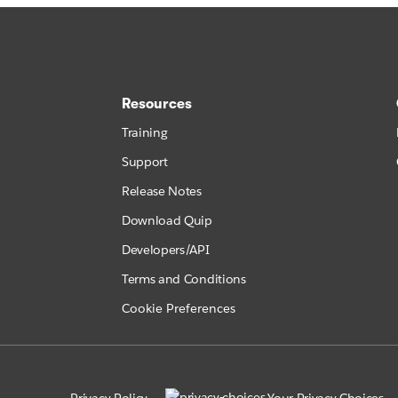
Resources
Training
Support
Release Notes
Download Quip
Developers/API
Terms and Conditions
Cookie Preferences
Privacy Policy
Your Privacy Choices