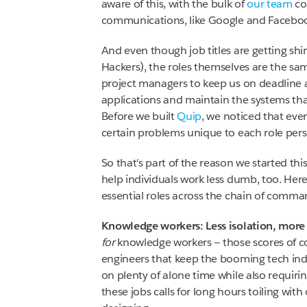
aware of this, with the bulk of
our team
co
communications, like Google and Facebo
And even though job titles are getting sh
Hackers), the roles themselves are the same
project managers to keep us on deadline a
applications and maintain the systems tha
Before we built
Quip
, we noticed that eve
certain problems unique to each role pers
So that's part of the reason we started thi
help individuals work less dumb, too. Her
essential roles across the chain of comma
Knowledge workers: Less isolation, more
for
knowledge workers — those scores of co
engineers that keep the booming tech ind
on plenty of alone time while also requiri
these jobs calls for long hours toiling wit