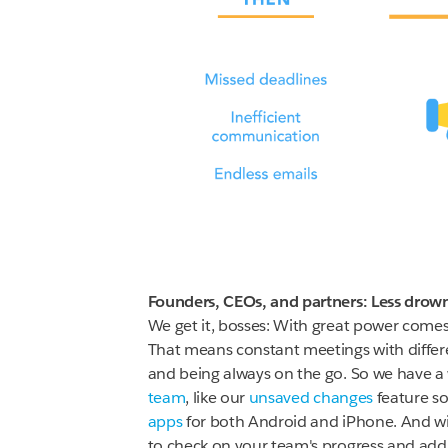
Founders, CEOs, and partners: Less drown
We get it, bosses: With great power comes g
That means constant meetings with differe
and being always on the go. So we have a w
team
, like our
unsaved changes
feature so
apps
for both Android and iPhone. And wi
to check on your team's progress and add 