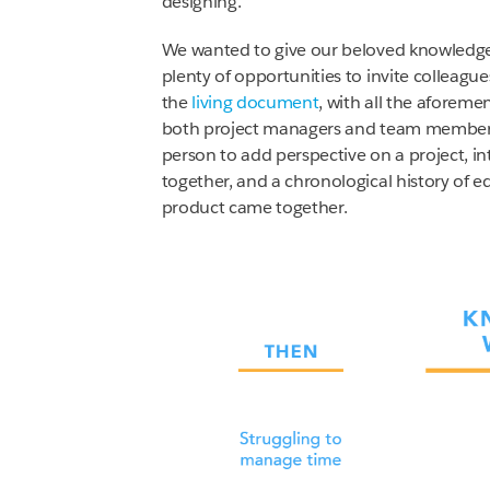
designing.
We wanted to give our beloved knowledge w
plenty of opportunities to invite colleagu
the
living document
, with all the aforeme
both project managers and team members:
person to add perspective on a project, i
together, and a chronological history of ed
product came together.