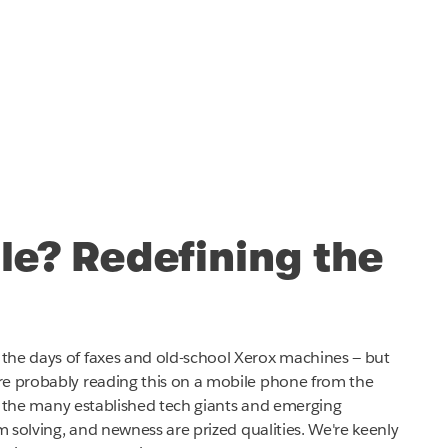
tle? Redefining the
the days of faxes and old-school Xerox machines — but
re probably reading this on a mobile phone from the
for the many established tech giants and emerging
em solving, and newness are prized qualities. We're keenly